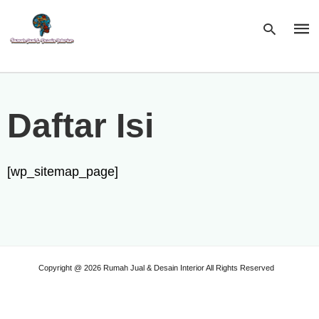
Type
Daftar Isi
your
sear
quer
and
hit
[wp_sitemap_page]
enter
Copyright @ 2026 Rumah Jual & Desain Interior All Rights Reserved